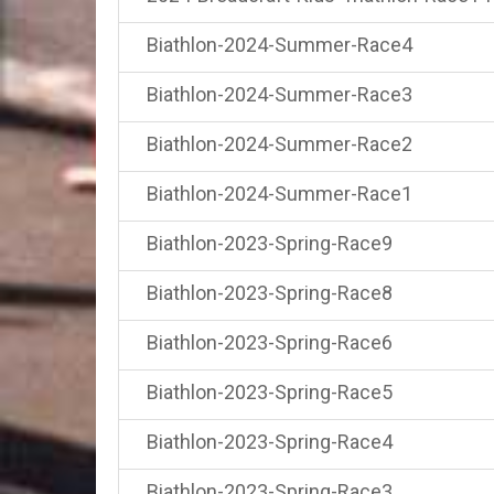
Biathlon-2024-Summer-Race4
Biathlon-2024-Summer-Race3
Biathlon-2024-Summer-Race2
Biathlon-2024-Summer-Race1
Biathlon-2023-Spring-Race9
Biathlon-2023-Spring-Race8
Biathlon-2023-Spring-Race6
Biathlon-2023-Spring-Race5
Biathlon-2023-Spring-Race4
Biathlon-2023-Spring-Race3