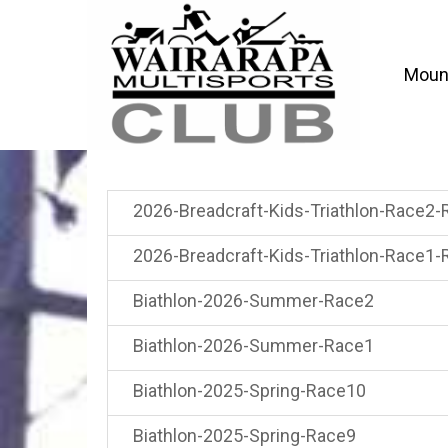
Mount
2026-Breadcraft-Kids-Triathlon-Race2-
2026-Breadcraft-Kids-Triathlon-Race1-
Biathlon-2026-Summer-Race2
Biathlon-2026-Summer-Race1
Biathlon-2025-Spring-Race10
Biathlon-2025-Spring-Race9