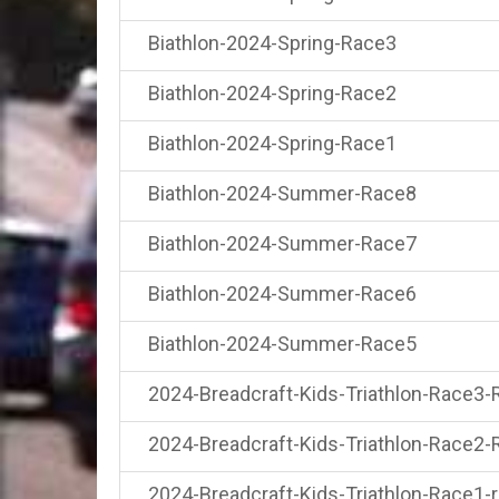
Biathlon-2024-Spring-Race3
Biathlon-2024-Spring-Race2
Biathlon-2024-Spring-Race1
Biathlon-2024-Summer-Race8
Biathlon-2024-Summer-Race7
Biathlon-2024-Summer-Race6
Biathlon-2024-Summer-Race5
2024-Breadcraft-Kids-Triathlon-Race3-
2024-Breadcraft-Kids-Triathlon-Race2-
2024-Breadcraft-Kids-Triathlon-Race1-r