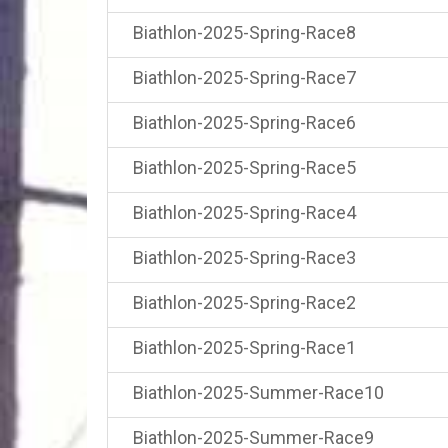
Biathlon-2025-Spring-Race8
Biathlon-2025-Spring-Race7
Biathlon-2025-Spring-Race6
Biathlon-2025-Spring-Race5
Biathlon-2025-Spring-Race4
Biathlon-2025-Spring-Race3
Biathlon-2025-Spring-Race2
Biathlon-2025-Spring-Race1
Biathlon-2025-Summer-Race10
Biathlon-2025-Summer-Race9