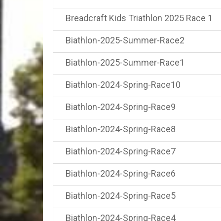
Breadcraft Kids Triathlon 2025 Race 1
Biathlon-2025-Summer-Race2
Biathlon-2025-Summer-Race1
Biathlon-2024-Spring-Race10
Biathlon-2024-Spring-Race9
Biathlon-2024-Spring-Race8
Biathlon-2024-Spring-Race7
Biathlon-2024-Spring-Race6
Biathlon-2024-Spring-Race5
Biathlon-2024-Spring-Race4