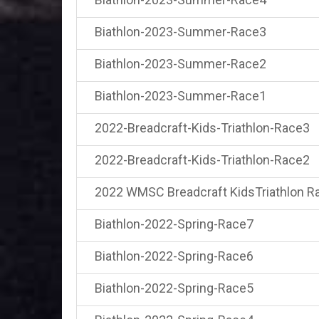
Biathlon-2023-Summer-Race3
Biathlon-2023-Summer-Race2
Biathlon-2023-Summer-Race1
2022-Breadcraft-Kids-Triathlon-Race3
2022-Breadcraft-Kids-Triathlon-Race2
2022 WMSC Breadcraft KidsTriathlon R
Biathlon-2022-Spring-Race7
Biathlon-2022-Spring-Race6
Biathlon-2022-Spring-Race5