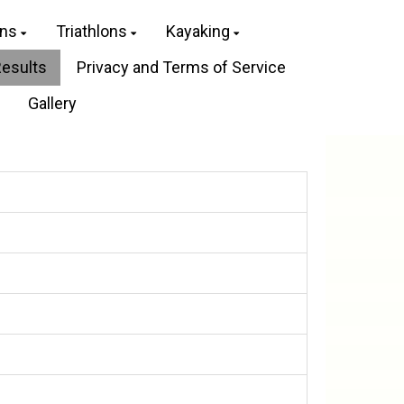
ons
Triathlons
Kayaking
Results
Privacy and Terms of Service
Gallery