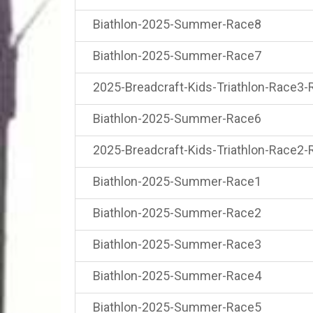
Biathlon-2025-Summer-Race8
Biathlon-2025-Summer-Race7
2025-Breadcraft-Kids-Triathlon-Race3-
Biathlon-2025-Summer-Race6
2025-Breadcraft-Kids-Triathlon-Race2-
Biathlon-2025-Summer-Race1
Biathlon-2025-Summer-Race2
Biathlon-2025-Summer-Race3
Biathlon-2025-Summer-Race4
Biathlon-2025-Summer-Race5