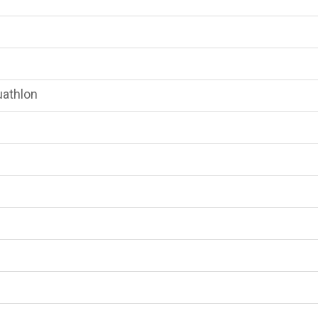
athlon