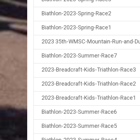
Biathlon-2023-Spring-Race2
Biathlon-2023-Spring-Race1
2023 35th-WMSC-Mountain-Run-and-Du
Biathlon-2023-Summer-Race7
2023-Breadcraft-Kids-Triathlon-Race3
2023-Breadcraft-Kids-Triathlon-Race2
2023-Breadcraft-Kids-Triathlon-Race1
Biathlon-2023-Summer-Race6
Biathlon-2023-Summer-Race5
Biathlon-2023-Summer-Race4