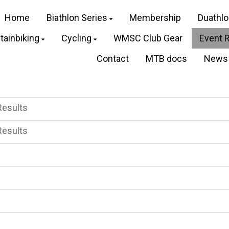
Home
Biathlon Series
Membership
Duathl
ainbiking
Cycling
WMSC Club Gear
Event 
Contact
MTB docs
News
Results
Results