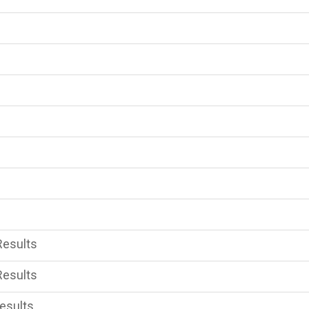
Results
Results
esults