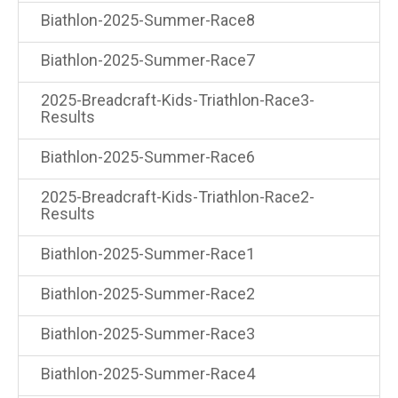
Biathlon-2025-Summer-Race8
Biathlon-2025-Summer-Race7
2025-Breadcraft-Kids-Triathlon-Race3-
Results
Biathlon-2025-Summer-Race6
2025-Breadcraft-Kids-Triathlon-Race2-
Results
Biathlon-2025-Summer-Race1
Biathlon-2025-Summer-Race2
Biathlon-2025-Summer-Race3
Biathlon-2025-Summer-Race4