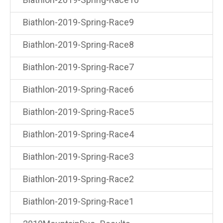
Biathlon-2019-Spring-Race9
Biathlon-2019-Spring-Race8
Biathlon-2019-Spring-Race7
Biathlon-2019-Spring-Race6
Biathlon-2019-Spring-Race5
Biathlon-2019-Spring-Race4
Biathlon-2019-Spring-Race3
Biathlon-2019-Spring-Race2
Biathlon-2019-Spring-Race1