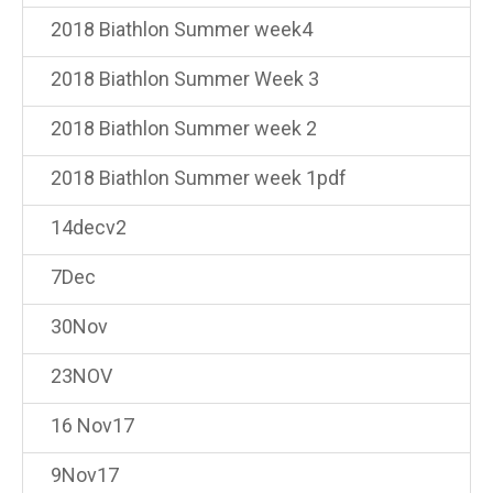
2018 Biathlon Summer week4
2018 Biathlon Summer Week 3
2018 Biathlon Summer week 2
2018 Biathlon Summer week 1pdf
14decv2
7Dec
30Nov
23NOV
16 Nov17
9Nov17