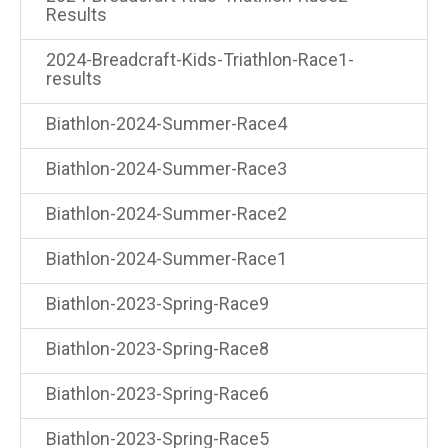
Results
2024-Breadcraft-Kids-Triathlon-Race1-
results
Biathlon-2024-Summer-Race4
Biathlon-2024-Summer-Race3
Biathlon-2024-Summer-Race2
Biathlon-2024-Summer-Race1
Biathlon-2023-Spring-Race9
Biathlon-2023-Spring-Race8
Biathlon-2023-Spring-Race6
Biathlon-2023-Spring-Race5