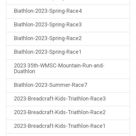
Biathlon-2023-Spring-Race4
Biathlon-2023-Spring-Race3
Biathlon-2023-Spring-Race2
Biathlon-2023-Spring-Race1
2023 35th-WMSC-Mountain-Run-and-
Duathlon
Biathlon-2023-Summer-Race7
2023-Breadcraft-Kids-Triathlon-Race3
2023-Breadcraft-Kids-Triathlon-Race2
2023-Breadcraft-Kids-Triathlon-Race1