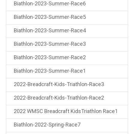
Biathlon-2023-Summer-Race6
Biathlon-2023-Summer-Race5
Biathlon-2023-Summer-Race4
Biathlon-2023-Summer-Race3
Biathlon-2023-Summer-Race2
Biathlon-2023-Summer-Race1
2022-Breadcraft-Kids-Triathlon-Race3
2022-Breadcraft-Kids-Triathlon-Race2
2022 WMSC Breadcraft KidsTriathlon Race1
Biathlon-2022-Spring-Race7