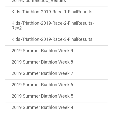
2019MountainDuo_Results
Kids-Triathlon-2019-Race-1-FinalResults
Kids-Triathlon-2019-Race-2-FinalResults-
Rev2
Kids-Triathlon-2019-Race-3-FinalResults
2019 Summer Biathlon Week 9
2019 Summer Biathlon Week 8
2019 Summer Biathlon Week 7
2019 Summer Biathlon Week 6
2019 Summer Biathlon Week 5
2019 Summer Biathlon Week 4