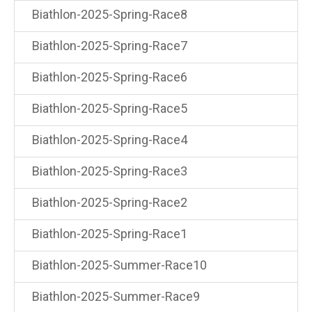
Biathlon-2025-Spring-Race8
Biathlon-2025-Spring-Race7
Biathlon-2025-Spring-Race6
Biathlon-2025-Spring-Race5
Biathlon-2025-Spring-Race4
Biathlon-2025-Spring-Race3
Biathlon-2025-Spring-Race2
Biathlon-2025-Spring-Race1
Biathlon-2025-Summer-Race10
Biathlon-2025-Summer-Race9