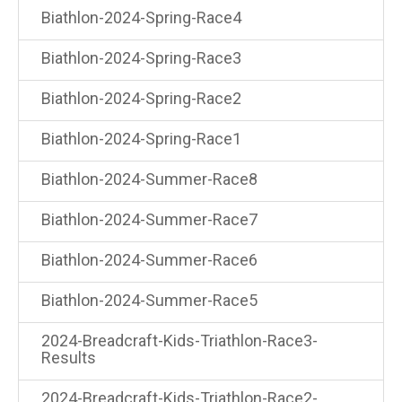
Biathlon-2024-Spring-Race4
Biathlon-2024-Spring-Race3
Biathlon-2024-Spring-Race2
Biathlon-2024-Spring-Race1
Biathlon-2024-Summer-Race8
Biathlon-2024-Summer-Race7
Biathlon-2024-Summer-Race6
Biathlon-2024-Summer-Race5
2024-Breadcraft-Kids-Triathlon-Race3-
Results
2024-Breadcraft-Kids-Triathlon-Race2-