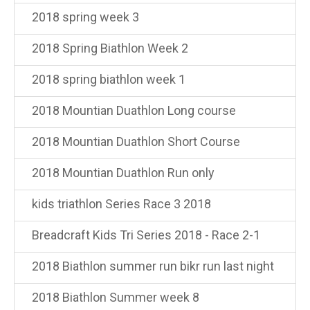
2018 spring week 3
2018 Spring Biathlon Week 2
2018 spring biathlon week 1
2018 Mountian Duathlon Long course
2018 Mountian Duathlon Short Course
2018 Mountian Duathlon Run only
kids triathlon Series Race 3 2018
Breadcraft Kids Tri Series 2018 - Race 2-1
2018 Biathlon summer run bikr run last night
2018 Biathlon Summer week 8