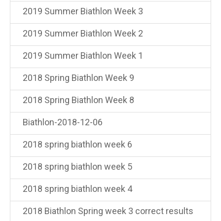
2019 Summer Biathlon Week 3
2019 Summer Biathlon Week 2
2019 Summer Biathlon Week 1
2018 Spring Biathlon Week 9
2018 Spring Biathlon Week 8
Biathlon-2018-12-06
2018 spring biathlon week 6
2018 spring biathlon week 5
2018 spring biathlon week 4
2018 Biathlon Spring week 3 correct results