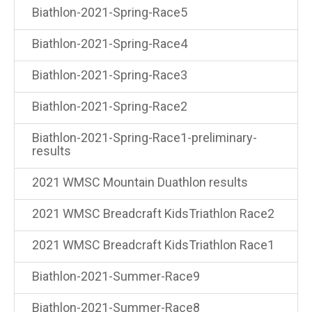
Biathlon-2021-Spring-Race5
Biathlon-2021-Spring-Race4
Biathlon-2021-Spring-Race3
Biathlon-2021-Spring-Race2
Biathlon-2021-Spring-Race1-preliminary-
results
2021 WMSC Mountain Duathlon results
2021 WMSC Breadcraft KidsTriathlon Race2
2021 WMSC Breadcraft KidsTriathlon Race1
Biathlon-2021-Summer-Race9
Biathlon-2021-Summer-Race8