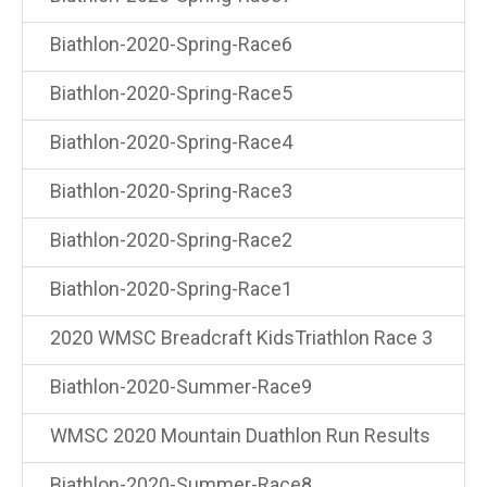
Biathlon-2020-Spring-Race6
Biathlon-2020-Spring-Race5
Biathlon-2020-Spring-Race4
Biathlon-2020-Spring-Race3
Biathlon-2020-Spring-Race2
Biathlon-2020-Spring-Race1
2020 WMSC Breadcraft KidsTriathlon Race 3
Biathlon-2020-Summer-Race9
WMSC 2020 Mountain Duathlon Run Results
Biathlon-2020-Summer-Race8