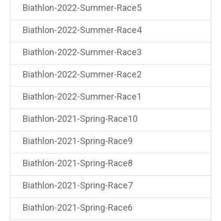
Biathlon-2022-Summer-Race5
Biathlon-2022-Summer-Race4
Biathlon-2022-Summer-Race3
Biathlon-2022-Summer-Race2
Biathlon-2022-Summer-Race1
Biathlon-2021-Spring-Race10
Biathlon-2021-Spring-Race9
Biathlon-2021-Spring-Race8
Biathlon-2021-Spring-Race7
Biathlon-2021-Spring-Race6