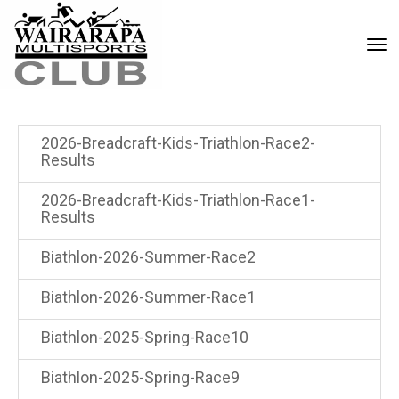
Toggle
2026-Breadcraft-Kids-Triathlon-Race2-
Results
2026-Breadcraft-Kids-Triathlon-Race1-
Results
Biathlon-2026-Summer-Race2
Biathlon-2026-Summer-Race1
Biathlon-2025-Spring-Race10
Biathlon-2025-Spring-Race9