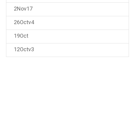
2Nov17
26Octv4
19Oct
12Octv3