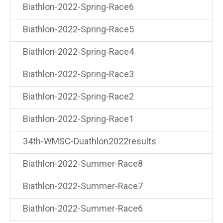
Biathlon-2022-Spring-Race6
Biathlon-2022-Spring-Race5
Biathlon-2022-Spring-Race4
Biathlon-2022-Spring-Race3
Biathlon-2022-Spring-Race2
Biathlon-2022-Spring-Race1
34th-WMSC-Duathlon2022results
Biathlon-2022-Summer-Race8
Biathlon-2022-Summer-Race7
Biathlon-2022-Summer-Race6