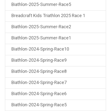
Biathlon-2025-Summer-Race5
Breadcraft Kids Triathlon 2025 Race 1
Biathlon-2025-Summer-Race2
Biathlon-2025-Summer-Race1
Biathlon-2024-Spring-Race10
Biathlon-2024-Spring-Race9
Biathlon-2024-Spring-Race8
Biathlon-2024-Spring-Race7
Biathlon-2024-Spring-Race6
Biathlon-2024-Spring-Race5