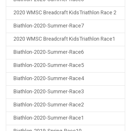
2020 WMSC Breadcraft KidsTriathlon Race 2
Biathlon-2020-Summer-Race7
2020 WMSC Breadcraft KidsTriathlon Race1
Biathlon-2020-Summer-Race6
Biathlon-2020-Summer-Race5
Biathlon-2020-Summer-Race4
Biathlon-2020-Summer-Race3
Biathlon-2020-Summer-Race2
Biathlon-2020-Summer-Race1
Biathlon-2019-Spring-Race10