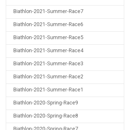
Biathlon-2021-Summer-Race7
Biathlon-2021-Summer-Race6
Biathlon-2021-Summer-Race5
Biathlon-2021-Summer-Race4
Biathlon-2021-Summer-Race3
Biathlon-2021-Summer-Race2
Biathlon-2021-Summer-Race1
Biathlon-2020-Spring-Race9
Biathlon-2020-Spring-Race8
Biathlon-2020-Spring-Race7