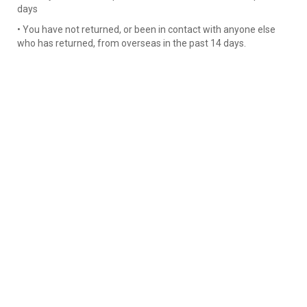
days
• You have not returned, or been in contact with anyone else
who has returned, from overseas in the past 14 days.