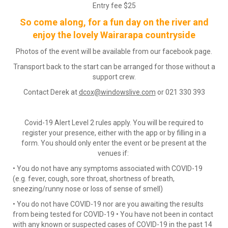
Entry fee $25
So come along, for a fun day on the river and
enjoy the lovely Wairarapa countryside
Photos of the event will be available from our facebook page.
Transport back to the start can be arranged for those without a
support crew.
Contact Derek at
dcox@windowslive.com
or 021 330 393
​​​​​​​Covid-19 Alert Level 2 rules apply. You will be required to
register your presence, either with the app or by filling in a
form. You should only enter the event or be present at the
venues if:
• You do not have any symptoms associated with COVID-19
(e.g. fever, cough, sore throat, shortness of breath,
sneezing/runny nose or loss of sense of smell)
• You do not have COVID-19 nor are you awaiting the results
from being tested for COVID-19 • You have not been in contact
with any known or suspected cases of COVID-19 in the past 14