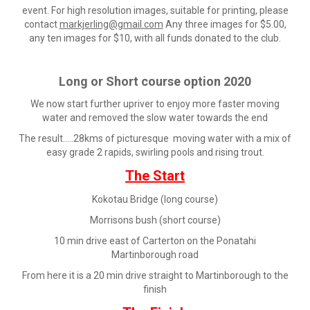
event. For high resolution images, suitable for printing, please
contact
markjerling@gmail.com
Any three images for $5.00,
any ten images for $10, with all funds donated to the club.
Long or Short course option 2020
We now start further upriver to enjoy more faster moving
water and removed the slow water towards the end
The result.....28kms of picturesque moving water with a mix of
easy grade 2 rapids, swirling pools and rising trout.
The Start
Kokotau Bridge (long course)
Morrisons bush (short course)
10 min drive east of Carterton on the Ponatahi
Martinborough road
From here it is a 20 min drive straight to Martinborough to the
finish