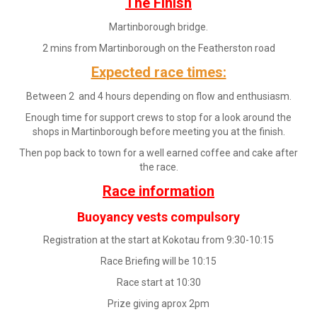
The Finish
Martinborough bridge.
2 mins from Martinborough on the Featherston road
Expected race times:
Between 2 and 4 hours depending on flow and enthusiasm.
Enough time for support crews to stop for a look around the
shops in Martinborough before meeting you at the finish.
Then pop back to town for a well earned coffee and cake after
the race.
Race information
Buoyancy vests compulsory
Registration at the start at Kokotau from 9:30-10:15
Race Briefing will be 10:15
Race start at 10:30
Prize giving aprox 2pm