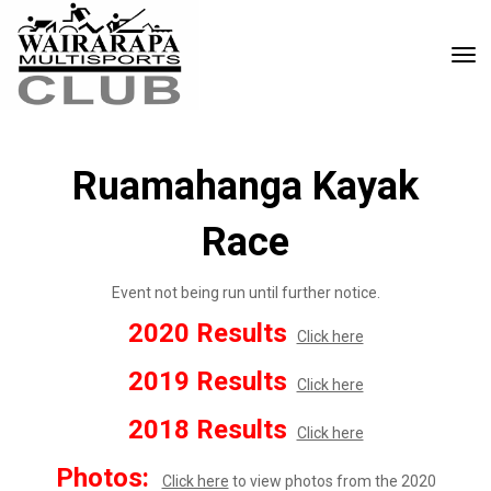
Toggle
Ruamahanga Kayak
Race
Event not being run until further notice.
2020 Results
Click here
2019 Results
Click here
2018 Results
Click here
Photos:
Click here
to view photos from the 2020